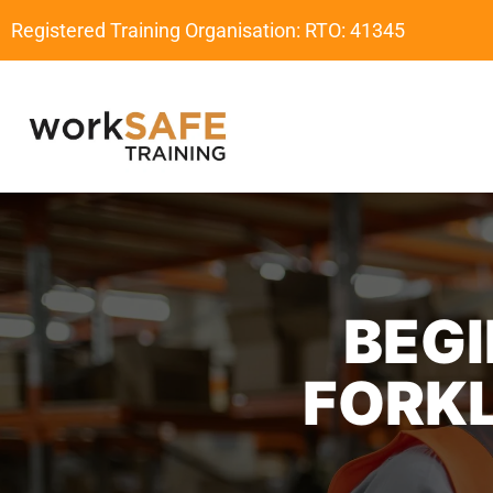
Registered Training Organisation: RTO: 41345
BEGI
FORKL