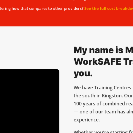
ering how that compares to other providers?
See the full cost breakd
My name is M
WorkSAFE Trai
you.
We have Training Centres 
the south in Kingston. Our
100 years of combined rea
— one of our team has al
experience.
Whether you're starting fr