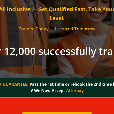
ll Inclusive — Get Qualified Fast. Take You
Level.
Trained Today — Licenced Tomorrow
 12,000 successfully tr
 GUARANTEE:
Pass the 1st time or rebook the 2nd time f
⚡ We Now Accept
Afterpay