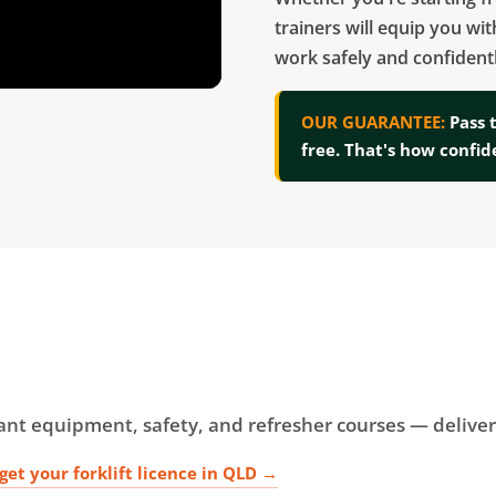
trainers will equip you wit
work safely and confidentl
OUR GUARANTEE:
Pass 
free. That's how confid
plant equipment, safety, and refresher courses — deliv
get your forklift licence in QLD →