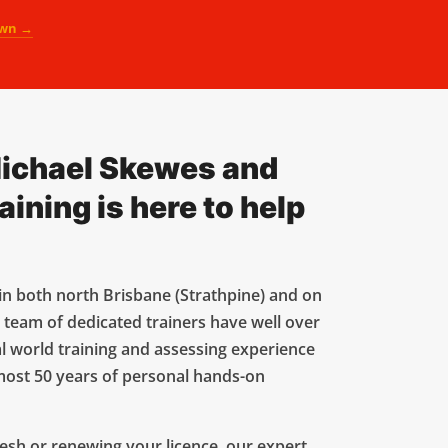
own →
ichael Skewes and
ning is here to help
in both north Brisbane (Strathpine) and on
 team of dedicated trainers have well over
l world training and assessing experience
most 50 years of personal hands-on
esh or renewing your licence, our expert