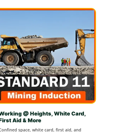
Working @ Heights, White Card,
First Aid & More
Confined space, white card, first aid, and