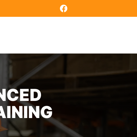
COURSES
CONTACT US
ENCED
AINING