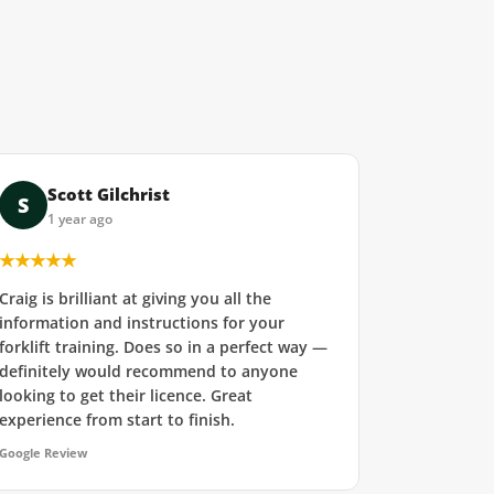
Scott Gilchrist
S
1 year ago
★★★★★
Craig is brilliant at giving you all the
information and instructions for your
forklift training. Does so in a perfect way —
definitely would recommend to anyone
looking to get their licence. Great
experience from start to finish.
Google Review