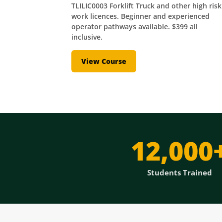
TLILIC0003 Forklift Truck and other high risk
work licences. Beginner and experienced
operator pathways available. $399 all
inclusive.
View Course
12,000
Students Trained