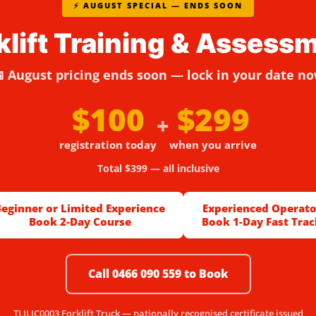
⚡ AUGUST SPECIAL — ENDS SOON
klift Training & Assess
 August pricing ends soon — lock in your date n
$100
$299
+
registration today
when you arrive
Total $399 — all inclusive
Beginner or Limited Experience
Experienced Operato
Book 2-Day Course
Book 1-Day Fast Trac
Call 0466 090 559 to Book
TLILIC0003 Forklift Truck — nationally recognised certificate issued