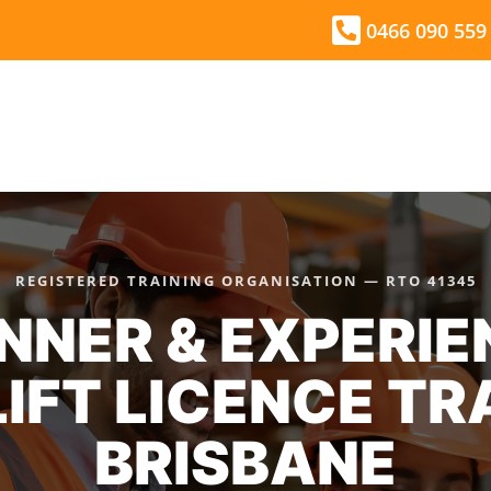
0466 090 559
HOME
THINGS YOU NEED TO KNOW
REGISTERED TRAINING ORGANISATION — RTO 41345
NNER & EXPERI
IFT LICENCE TR
BRISBANE