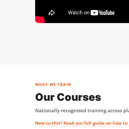
WHAT WE TRAIN
Our Courses
Nationally recognised training across 
New to this? Read our full guide on how to 