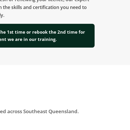
h the skills and certification you need to
y.
the 1st time or rebook the 2nd time for
ent we are in our training.
ered across Southeast Queensland.