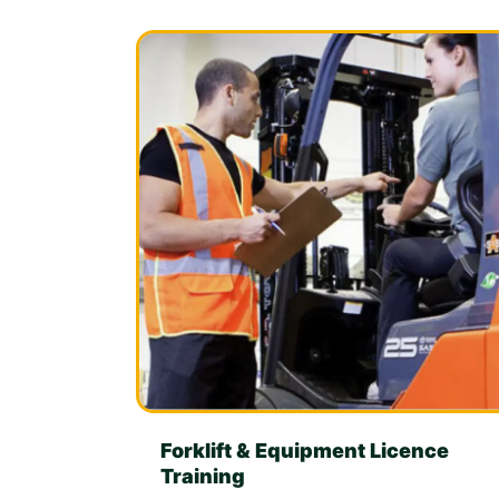
Forklift & Equipment Licence
Training