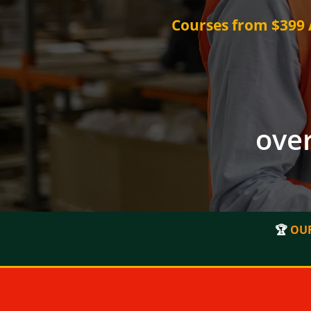
Courses from $399 A
over
🏆
OUR