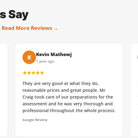
s Say
.
Read More Reviews →
Kevin Mathewj
K
1 year ago
★★★★★
They are very good at what they do,
reasonable prices and great people. Mr
Craig took care of our preparations for the
assessment and he was very thorough and
professional throughout the whole process.
Google Review