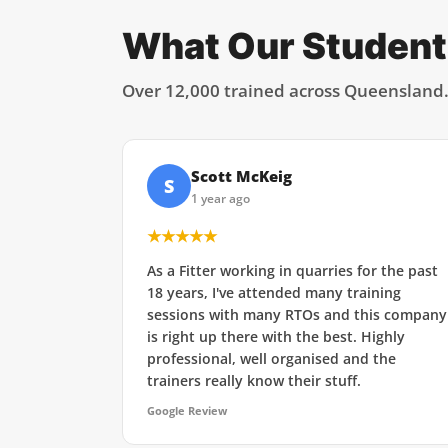
What Our Student
Over 12,000 trained across Queensland
Scott McKeig
S
1 year ago
★★★★★
As a Fitter working in quarries for the past
18 years, I've attended many training
sessions with many RTOs and this company
is right up there with the best. Highly
professional, well organised and the
trainers really know their stuff.
Google Review