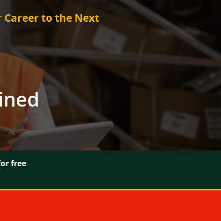
r Career to the Next
ained
or free