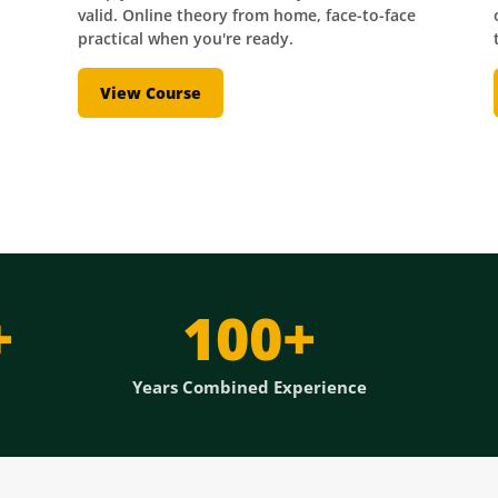
valid. Online theory from home, face-to-face
practical when you're ready.
View Course
+
100+
Years Combined Experience