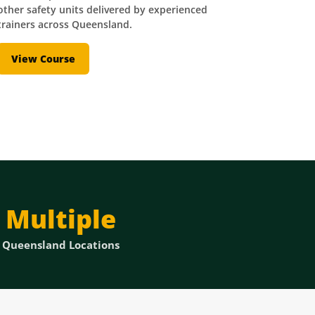
other safety units delivered by experienced
trainers across Queensland.
View Course
Multiple
Queensland Locations