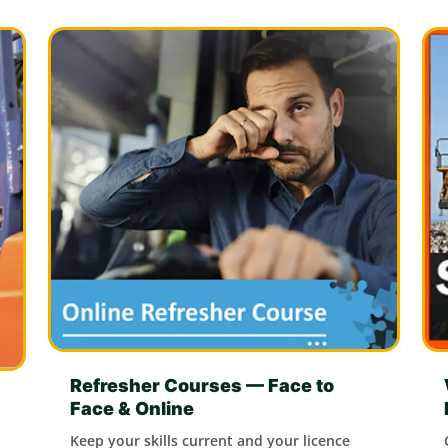
Refresher Courses — Face to
Face & Online
Keep your skills current and your licence