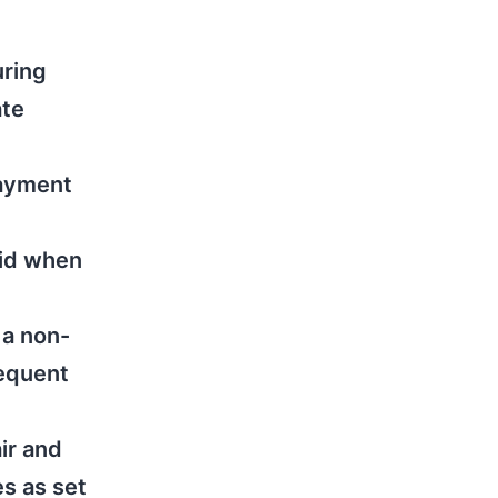
uring
ate
payment
aid when
 a non-
sequent
air and
s as set