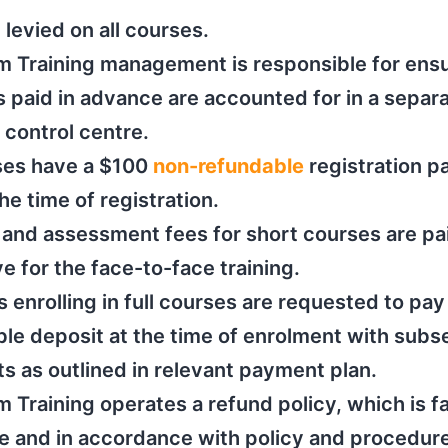
 levied on all courses.
im Training management is responsible for ens
s paid in advance are accounted for in a separ
l control centre.
rses have a $100
non-refundable
registration 
the time of registration.
 and assessment fees for short courses are p
ve for the face-to-face training.
 enrolling in full courses are requested to pay
le deposit at the time of enrolment with sub
 as outlined in relevant payment plan.
im Training operates a refund policy, which is f
e and in accordance with policy and procedure