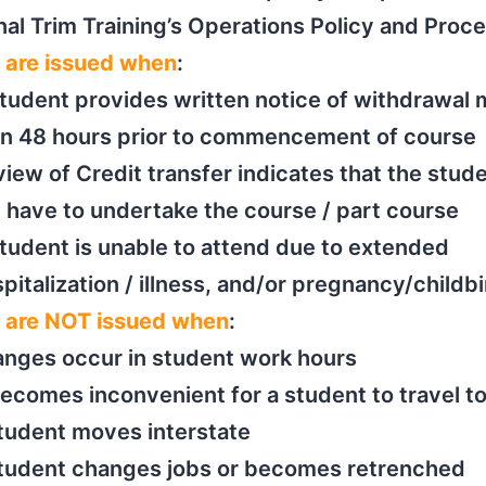
inal Trim Training’s Operations Policy and Proc
 are issued when
:
tudent provides written notice of withdrawal
an 48 hours prior to commencement of course
iew of Credit transfer indicates that the stud
 have to undertake the course / part course
tudent is unable to attend due to extended
pitalization / illness, and/or pregnancy/childbi
 are NOT issued when
:
nges occur in student work hours
becomes inconvenient for a student to travel to
tudent moves interstate
student changes jobs or becomes retrenched