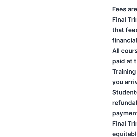
Fees are
Final Tr
that fee
financia
All cou
paid at 
Training
you arri
Students
refundab
payments
Final Tr
equitabl