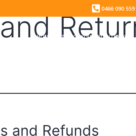
0466 090 559
and Retur
HOME
THINGS YOU NEED TO KNOW
s and Refunds