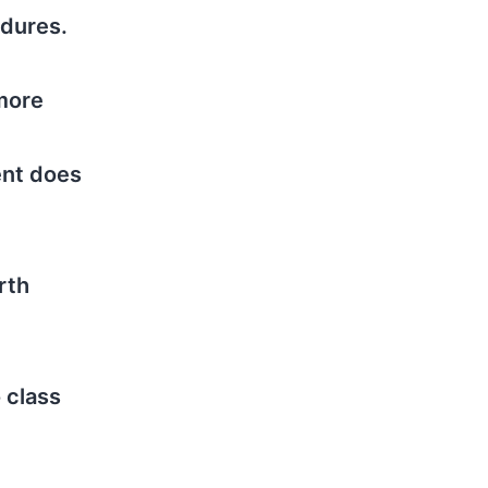
edures.
 more
ent does
rth
 class