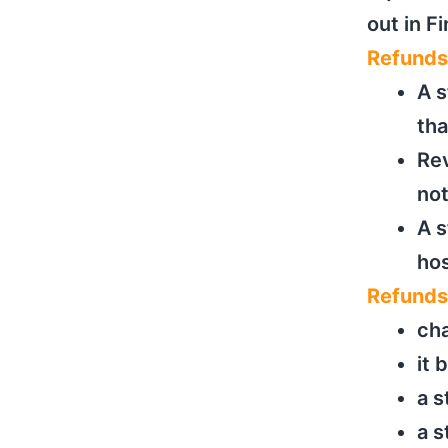
out in F
Refunds
A s
th
Rev
not
A s
hos
Refunds
cha
it 
a s
a 