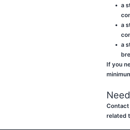
a s
co
a s
com
a s
bre
If you n
minimum 
Need
Contact
related 