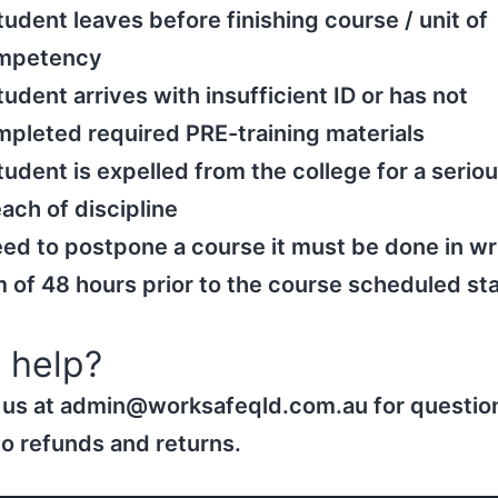
tudent leaves before finishing course / unit of
mpetency
tudent arrives with insufficient ID or has not
pleted required PRE-training materials
tudent is expelled from the college for a serio
ach of discipline
eed to postpone a course it must be done in wr
of 48 hours prior to the course scheduled sta
 help?
 us at admin@worksafeqld.com.au for questio
to refunds and returns.