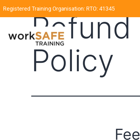
Registered Training Organisation: RTO: 41345
Refund 
Policy
Fee