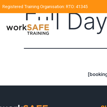
Registered Training Organisation: RTO: 41345
Full Da
[booking