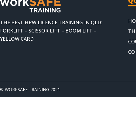
QU
HO
THE BEST HRW LICENCE TRAINING IN QLD:
FORKLIFT – SCISSOR LIFT – BOOM LIFT –
TH
YELLOW CARD
CO
CO
© WORKSAFE TRAINING 2021