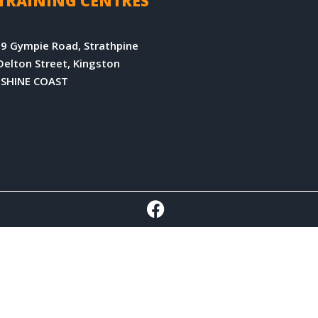
TRAINING CENTRES
9 Gympie Road, Strathpine
Delton Street, Kingston
NSHINE COAST