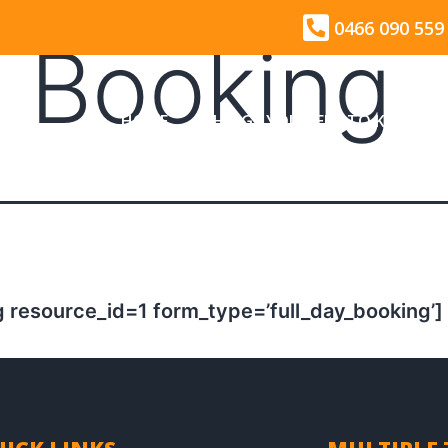
0466 090 559
y Booking
HOME
THINGS YOU NEED TO KNOW
 resource_id=1 form_type=’full_day_booking’]