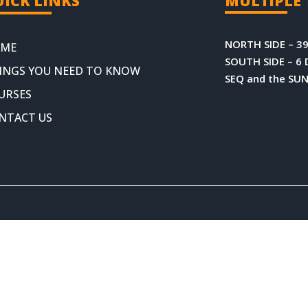
ICK LINKS
MULTIPLE 
NORTH SIDE – 39
ME
SOUTH SIDE – 6 
INGS YOU NEED TO KNOW
SEQ and the SU
URSES
NTACT US