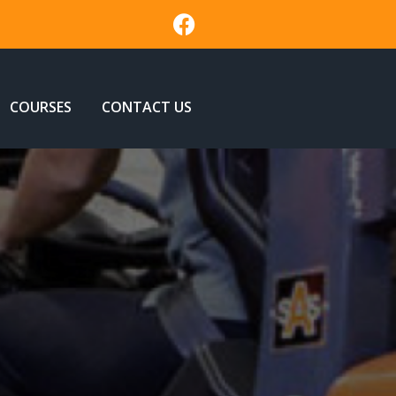
COURSES
CONTACT US