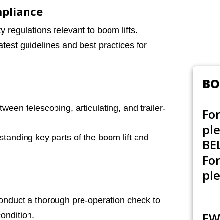
mpliance
 regulations relevant to boom lifts.
test guidelines and best practices for
BO
ween telescoping, articulating, and trailer-
For
pl
tanding key parts of the boom lift and
BE
Fo
ple
nduct a thorough pre-operation check to
EW
ondition.