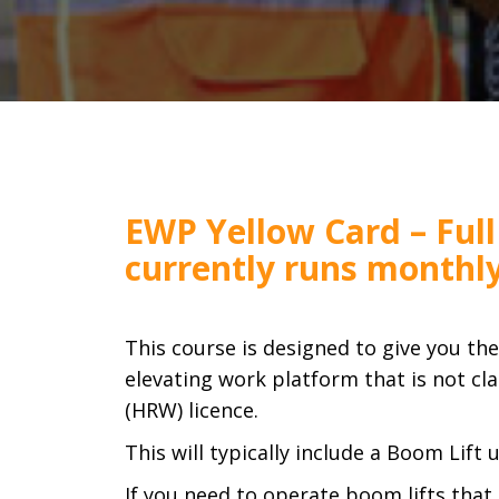
EWP Yellow Card – Full
currently runs monthl
This course is designed to give you th
elevating work platform that is not cla
(HRW) licence.
This will typically include a Boom Lift
If you need to operate boom lifts that