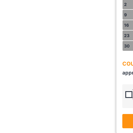
2
9
16
23
30
COU
appr