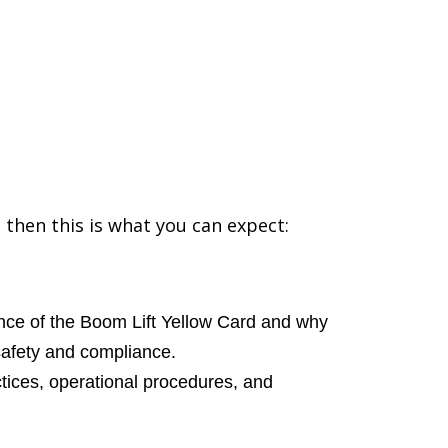
 then this is what you can expect:
ce of the Boom Lift Yellow Card and why
safety and compliance.
tices, operational procedures, and