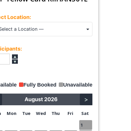
ct Location:
icipants:
▲
▼
ailable
Fully Booked
Unavailable
>
August 2026
n
Mon
Tue
Wed
Thu
Fri
Sat
1