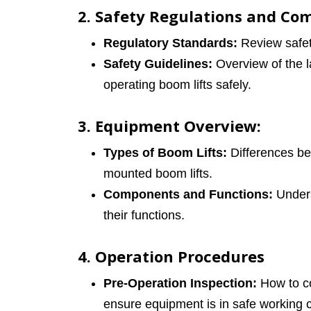
2. Safety Regulations and Co
Regulatory Standards:
Review safety
Safety Guidelines:
Overview of the la
operating boom lifts safely.
3. Equipment Overview:
Types of Boom Lifts:
Differences bet
mounted boom lifts.
Components and Functions:
Unders
their functions.
4. Operation Procedures
Pre-Operation Inspection:
How to co
ensure equipment is in safe working c