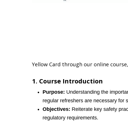
Yellow Card through our online course,
1. Course Introduction
Purpose:
Understanding the importan
regular refreshers are necessary for 
Objectives:
Reiterate key safety prac
regulatory requirements.