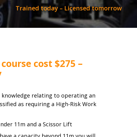
Trained today – Licensed tomorrow
 course cost $275 –
y
e knowledge relating to operating an
ssified as requiring a High-Risk Work
 under 11m and a Scissor Lift
 have a capacity beyond 11m you will