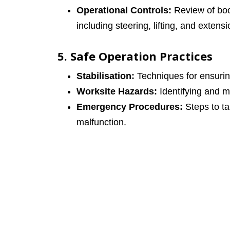
Operational Controls:
Review of boom
including steering, lifting, and extensi
5. Safe Operation Practices
Stabilisation:
Techniques for ensuring 
Worksite Hazards:
Identifying and mi
Emergency Procedures:
Steps to t
malfunction.