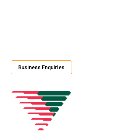
Business Enquiries