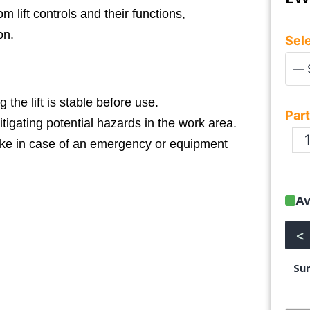
 lift controls and their functions,
on.
Sele
the lift is stable before use.
Part
tigating potential hazards in the work area.
ake in case of an emergency or equipment
Av
<
Su