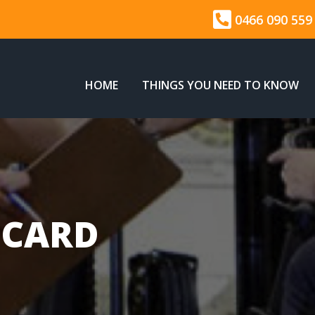
0466 090 559
HOME
THINGS YOU NEED TO KNOW
 CARD