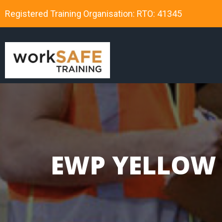
Registered Training Organisation: RTO: 41345
EWP YELLOW