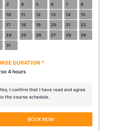
3
4
5
6
7
8
10
11
12
13
14
15
17
18
19
20
21
22
24
25
26
27
28
29
31
RSE DURATION *
ox 4 hours
Yes, I confirm that I have read and agree
to the course schedule.
BOOK NOW