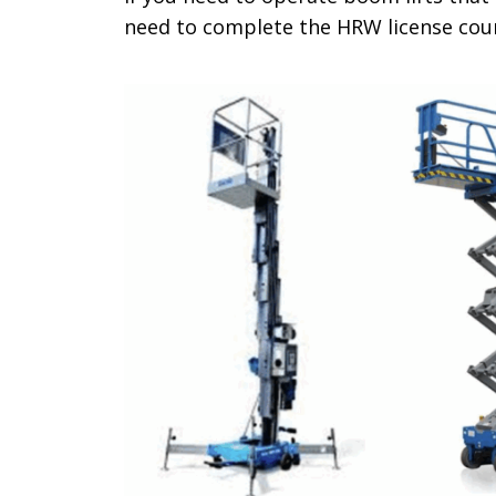
need to complete the HRW license cou
.