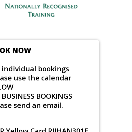
OK NOW
 individual bookings
ease use the calendar
LOW
r
BUSINESS BOOKINGS
ase send an email.
P Yellow Card RIIHAN301E